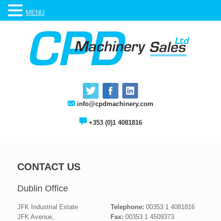
MENU
info@cpdmachinery.com
+353 (0)1 4081816
CONTACT US
Dublin Office
JFK Industrial Estate
Telephone:
00353 1 4081816
JFK Avenue,
Fax:
00353 1 4509373