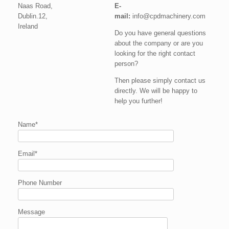
Naas Road,
E-
Dublin.12,
mail:
info@cpdmachinery.com
Ireland
Do you have general questions
about the company or are you
looking for the right contact
person?
Then please simply contact us
directly. We will be happy to
help you further!
Name*
Email*
Phone Number
Message