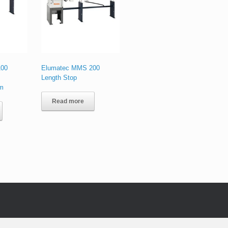
100
Elumatec MMS 200
Length Stop
em
Read more