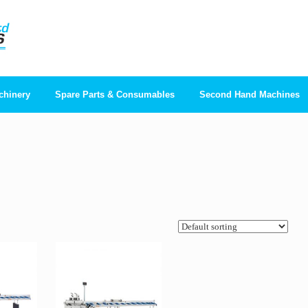
chinery
Spare Parts & Consumables
Second Hand Machines