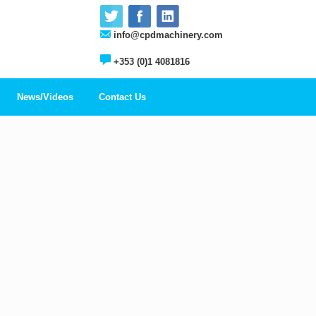
info@cpdmachinery.com
+353 (0)1 4081816
News/Videos
Contact Us