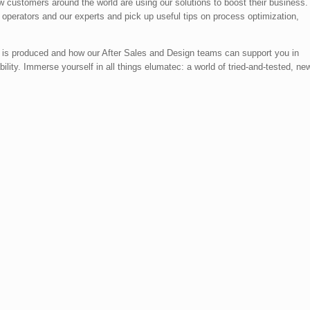
ow customers around the world are using our solutions to boost their business.
l operators and our experts and pick up useful tips on process optimization,
 is produced and how our After Sales and Design teams can support you in
ility. Immerse yourself in all things elumatec: a world of tried-and-tested, ne