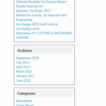
Ultimate flexibility for Season Master
Double Glazing Ltd
elumatec TechDays 2017
Behind the scenes: An interview with
Engineering
Alu Ranger 4221 oneR vertical
machining centre
FlexCentre PP CUTTING & MACHINING
CENTRE
Archives
September 2019
July 2017
April 2017
March 2017
January 2017
June 2016
Categories
Newsletters
Trade Shows