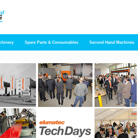
chinery
Spare Parts & Consumables
Second Hand Machines