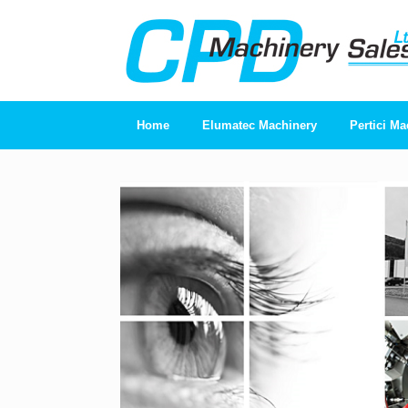
Home
Elumatec Machinery
Pertici Ma