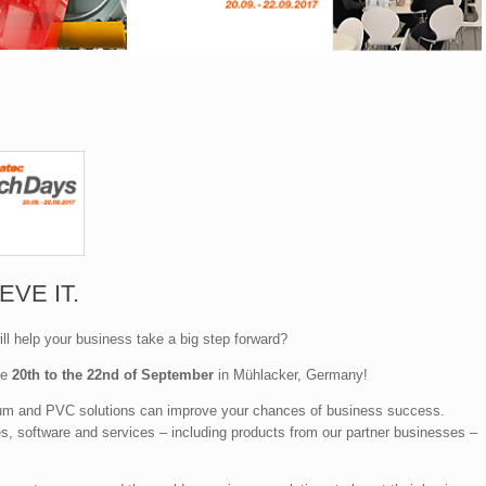
EVE IT.
ll help your business take a big step forward?
he
20th to the 22nd of September
in Mühlacker, Germany!
nium and PVC solutions can improve your chances of business success.
es, software and services – including products from our partner businesses –