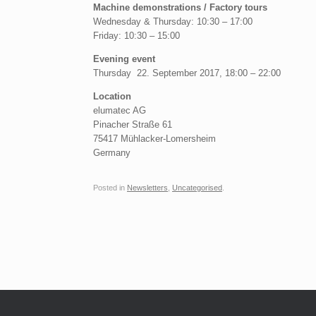
Machine demonstrations / Factory tours
Wednesday & Thursday: 10:30 – 17:00
Friday: 10:30 – 15:00
Evening event
Thursday 22. September 2017, 18:00 – 22:00
Location
elumatec AG
Pinacher Straße 61
75417 Mühlacker-Lomersheim
Germany
Posted in
Newsletters
,
Uncategorised
.
Post navigation