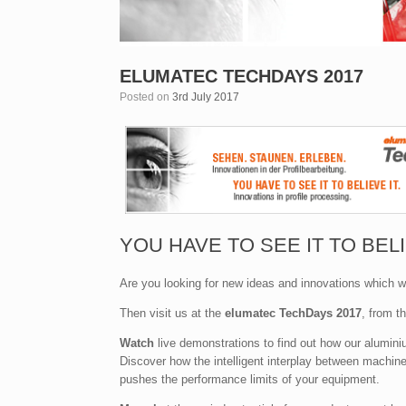
ELUMATEC TECHDAYS 2017
Posted on
3rd July 2017
YOU HAVE TO SEE IT TO BELI
Are you looking for new ideas and innovations which wi
Then visit us at the
elumatec TechDays 2017
, from t
Watch
live demonstrations to find out how our alumi
Discover how the intelligent interplay between machin
pushes the performance limits of your equipment.