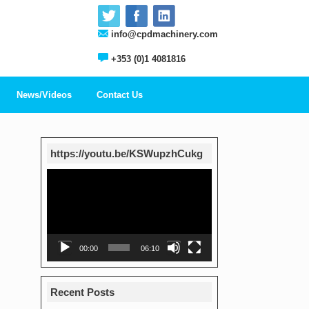
info@cpdmachinery.com
+353 (0)1 4081816
News/Videos
Contact Us
https://youtu.be/KSWupzhCukg
Video
Player
00:00
06:10
Recent Posts