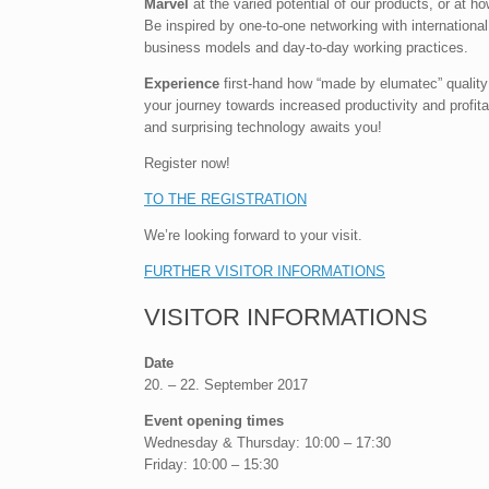
Marvel
at the varied potential of our products, or at h
Be inspired by one-to-one networking with internationa
business models and day-to-day working practices.
Experience
first-hand how “made by elumatec” quality
your journey towards increased productivity and profitab
and surprising technology awaits you!
Register now!
TO THE REGISTRATION
We’re looking forward to your visit.
FURTHER VISITOR INFORMATIONS
VISITOR INFORMATIONS
Date
20. – 22. September 2017
Event opening times
Wednesday & Thursday: 10:00 – 17:30
Friday: 10:00 – 15:30