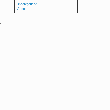
Uncategorised
Videos
w