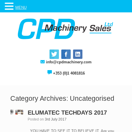
MENU
info@cpdmachinery.com
+353 (0)1 4081816
Category Archives:
Uncategorised
ELUMATEC TECHDAYS 2017
Posted on
3rd July 2017
YOU HAVE TO SEE IT TO BELIEVE IT. Are you