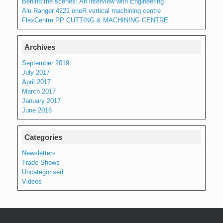
Behind the scenes: An interview with Engineering
Alu Ranger 4221 oneR vertical machining centre
FlexCentre PP CUTTING & MACHINING CENTRE
Archives
September 2019
July 2017
April 2017
March 2017
January 2017
June 2016
Categories
Newsletters
Trade Shows
Uncategorised
Videos