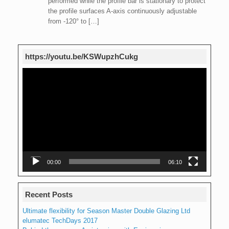
performed while the profile bar is stationary to protect
the profile surfaces A-axis continuously adjustable
from -120° to […]
https://youtu.be/KSWupzhCukg
Video
Player
00:00
06:10
Recent Posts
Ultimate flexibility for Season Master Double Glazing Ltd
elumatec TechDays 2017