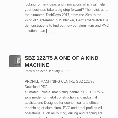
looking for new ideas and innovations which will help
your business take a big step forward? Then visit us at
the elumatec TechDays 2017, from the 20th to the
22nd of September in Mühlacker, Germany! Watch live
demonstrations to find out how our aluminium and PVC
solutions can […]
SBZ 122/75 A ONE OF A KIND
MACHINE
Posted on
22nd January 2017
PROFILE MACHINING CENTRE SBZ 122/75
Download PDF
elumatec_Profile_machining_centre_SBZ_122-75 5-
axis model for metal construction and industrial
applications Designed for economical and efficient
machining of aluminium, PVC and steel profiles All
operations, such as routing, drilling and tapping are