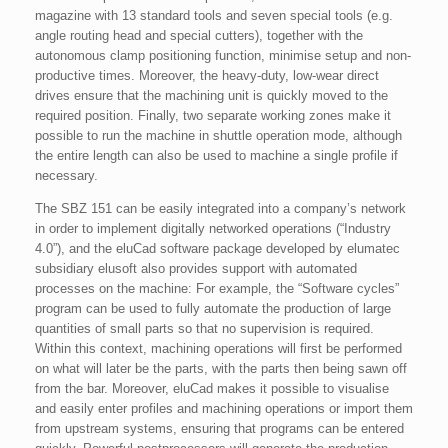
magazine with 13 standard tools and seven special tools (e.g.
angle routing head and special cutters), together with the
autonomous clamp positioning function, minimise setup and non-
productive times. Moreover, the heavy-duty, low-wear direct
drives ensure that the machining unit is quickly moved to the
required position. Finally, two separate working zones make it
possible to run the machine in shuttle operation mode, although
the entire length can also be used to machine a single profile if
necessary.
The SBZ 151 can be easily integrated into a company’s network
in order to implement digitally networked operations (“Industry
4.0”), and the eluCad software package developed by elumatec
subsidiary elusoft also provides support with automated
processes on the machine: For example, the “Software cycles”
program can be used to fully automate the production of large
quantities of small parts so that no supervision is required.
Within this context, machining operations will first be performed
on what will later be the parts, with the parts then being sawn off
from the bar. Moreover, eluCad makes it possible to visualise
and easily enter profiles and machining operations or import them
from upstream systems, ensuring that programs can be entered