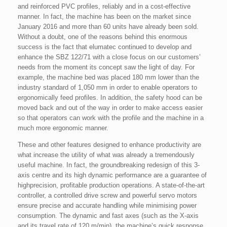
and reinforced PVC profiles, reliably and in a cost-effective
manner. In fact, the machine has been on the market since
January 2016 and more than 60 units have already been sold.
Without a doubt, one of the reasons behind this enormous
success is the fact that elumatec continued to develop and
enhance the SBZ 122/71 with a close focus on our customers’
needs from the moment its concept saw the light of day. For
example, the machine bed was placed 180 mm lower than the
industry standard of 1,050 mm in order to enable operators to
ergonomically feed profiles. In addition, the safety hood can be
moved back and out of the way in order to make access easier
so that operators can work with the profile and the machine in a
much more ergonomic manner.
These and other features designed to enhance productivity are
what increase the utility of what was already a tremendously
useful machine. In fact, the groundbreaking redesign of this 3-
axis centre and its high dynamic performance are a guarantee of
highprecision, profitable production operations. A state-of-the-art
controller, a controlled drive screw and powerful servo motors
ensure precise and accurate handling while minimising power
consumption. The dynamic and fast axes (such as the X-axis
and its travel rate of 120 m/min), the machine’s quick response