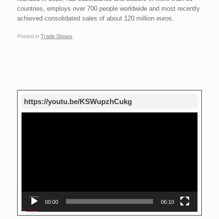
countries, employs over 700 people worldwide and most recently
achieved consolidated sales of about 120 million euros.
Posted in
Trade Shows
.
Post navigation
https://youtu.be/KSWupzhCukg
Video
Player
00:00
06:10