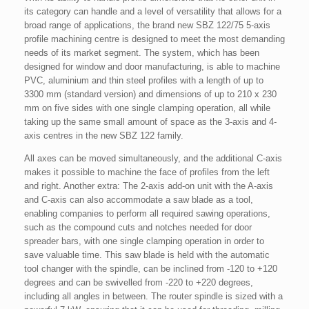
its category can handle and a level of versatility that allows for a
broad range of applications, the brand new SBZ 122/75 5-axis
profile machining centre is designed to meet the most demanding
needs of its market segment. The system, which has been
designed for window and door manufacturing, is able to machine
PVC, aluminium and thin steel profiles with a length of up to
3300 mm (standard version) and dimensions of up to 210 x 230
mm on five sides with one single clamping operation, all while
taking up the same small amount of space as the 3-axis and 4-
axis centres in the new SBZ 122 family.
All axes can be moved simultaneously, and the additional C-axis
makes it possible to machine the face of profiles from the left
and right. Another extra: The 2-axis add-on unit with the A-axis
and C-axis can also accommodate a saw blade as a tool,
enabling companies to perform all required sawing operations,
such as the compound cuts and notches needed for door
spreader bars, with one single clamping operation in order to
save valuable time. This saw blade is held with the automatic
tool changer with the spindle, can be inclined from -120 to +120
degrees and can be swivelled from -220 to +220 degrees,
including all angles in between. The router spindle is sized with a