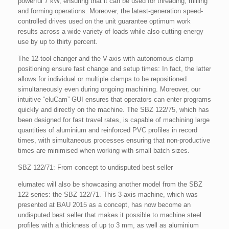
powerful 7 kW, ensuring that it can be used for threading, milling
and forming operations. Moreover, the latest-generation speed-
controlled drives used on the unit guarantee optimum work
results across a wide variety of loads while also cutting energy
use by up to thirty percent.
The 12-tool changer and the V-axis with autonomous clamp
positioning ensure fast change and setup times: In fact, the latter
allows for individual or multiple clamps to be repositioned
simultaneously even during ongoing machining. Moreover, our
intuitive “eluCam” GUI ensures that operators can enter programs
quickly and directly on the machine. The SBZ 122/75, which has
been designed for fast travel rates, is capable of machining large
quantities of aluminium and reinforced PVC profiles in record
times, with simultaneous processes ensuring that non-productive
times are minimised when working with small batch sizes.
SBZ 122/71: From concept to undisputed best seller
elumatec will also be showcasing another model from the SBZ
122 series: the SBZ 122/71. This 3-axis machine, which was
presented at BAU 2015 as a concept, has now become an
undisputed best seller that makes it possible to machine steel
profiles with a thickness of up to 3 mm, as well as aluminium