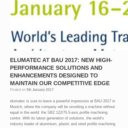
ELUMATEC AT BAU 2017: NEW HIGH-
PERFORMANCE SOLUTIONS AND
ENHANCEMENTS DESIGNED TO
MAINTAIN OUR COMPETITIVE EDGE
Posted on
5th January 2017
elumatec is sure to leave a powerful impression at BAU 2017 in
Munich, where the company will be unveiling a machine without
equal in the world: the SBZ 122/75 5-axis profile machining
centre. With its latest generation of solutions, the world’s
industry leader of aluminium, plastic and steel profile machining