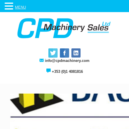
MENU
info@cpdmachinery.com
+353 (0)1 4081816