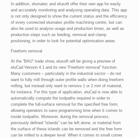
In addition, elumatec and elusoft offer their own app for easily
and accurately monitoring and analysing operating data. This app
is not only designed to show the current status and the efficiency
of every connected elumatec profile machining centre, but can
also be used to analyse usage and production times, as well as
production steps such as feeding, removal and clamp
positioning, in order to look for potential optimisation areas.
Freeform removal
At the “BAU” trade show, elusoft will be giving a preview of
eluCad Version 4.1 and its new “Freeform removal” function.
Many customers – particularly in the industrial sector – do not
want to fully mill through outer profile walls when doing freeform
milling, but instead only want to remove 1 or 2 mm of material,
for instance. For this type of application, eluCad is now able to
automatically compute the toolpaths required in order to
complete the full-surface removal for the specified free form,
allowing operators to save programming time when it comes to
inside toolpaths. Moreover, during the removal process,
previously defined “islands” can be left alone, or material from
the surface of these islands can be removed and the free form
can be milled to a deeper level. When it comes to small corner