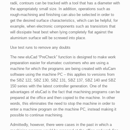
radii, contours can be tracked with a tool that has a diameter with
the appropriately small size. In addition, operations such as
rough-machining and finishing can also be selected in order to
get the desired surface characteristics, which can be helpful, for
example, when electronic components such as transistors that
will dissipate heat best when lying completely flat against the
aluminium surface will be screwed into place.
Use test runs to remove any doubts
The new eluCad “PreCheck” function is designed to make work
preparation easier for elumatec customers who are using a
machine for which the programs are being created with eluCam
software using the machine PC – this applies to versions from
the SBZ 122, SBZ 130, SBZ 131, SBZ 137, SBZ 140 and SBZ
150 series with the latest controller generation. One of the
advantages of eluCad is the fact that machining programs can be
prepared at the office and then copied to the machine. In other
words, this eliminates the need to stop the machine in order to
enter a machine program on the machine PC, instead making it
possible to continue machining.
Admittedly, however, there were cases in the past in which a