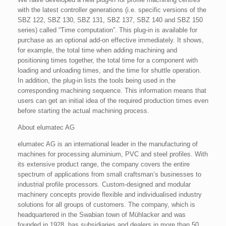
with the latest controller generations (i.e. specific versions of the
SBZ 122, SBZ 130, SBZ 131, SBZ 137, SBZ 140 and SBZ 150
series) called “Time computation”. This plug-in is available for
purchase as an optional add-on effective immediately. It shows,
for example, the total time when adding machining and
positioning times together, the total time for a component with
loading and unloading times, and the time for shuttle operation.
In addition, the plug-in lists the tools being used in the
corresponding machining sequence. This information means that
users can get an initial idea of the required production times even
before starting the actual machining process.
About elumatec AG
elumatec AG is an international leader in the manufacturing of
machines for processing aluminium, PVC and steel profiles. With
its extensive product range, the company covers the entire
spectrum of applications from small craftsman’s businesses to
industrial profile processors. Custom-designed and modular
machinery concepts provide flexible and individualised industry
solutions for all groups of customers. The company, which is
headquartered in the Swabian town of Mühlacker and was
founded in 1928, has subsidiaries and dealers in more than 50