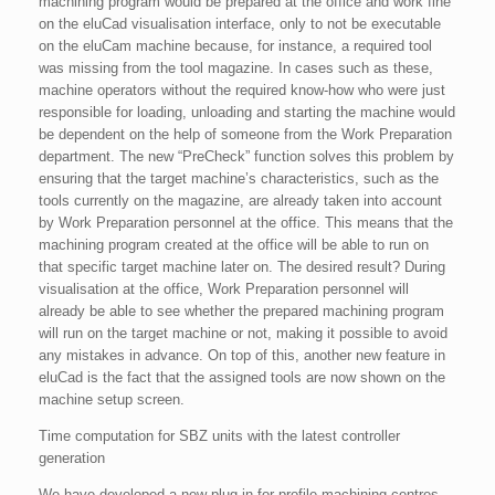
machining program would be prepared at the office and work fine
on the eluCad visualisation interface, only to not be executable
on the eluCam machine because, for instance, a required tool
was missing from the tool magazine. In cases such as these,
machine operators without the required know-how who were just
responsible for loading, unloading and starting the machine would
be dependent on the help of someone from the Work Preparation
department. The new “PreCheck” function solves this problem by
ensuring that the target machine’s characteristics, such as the
tools currently on the magazine, are already taken into account
by Work Preparation personnel at the office. This means that the
machining program created at the office will be able to run on
that specific target machine later on. The desired result? During
visualisation at the office, Work Preparation personnel will
already be able to see whether the prepared machining program
will run on the target machine or not, making it possible to avoid
any mistakes in advance. On top of this, another new feature in
eluCad is the fact that the assigned tools are now shown on the
machine setup screen.
Time computation for SBZ units with the latest controller
generation
We have developed a new plug-in for profile machining centres