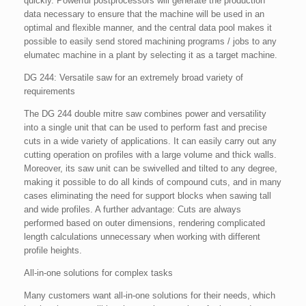
quickly. Powerful postprocessors will generate the production
data necessary to ensure that the machine will be used in an
optimal and flexible manner, and the central data pool makes it
possible to easily send stored machining programs / jobs to any
elumatec machine in a plant by selecting it as a target machine.
DG 244: Versatile saw for an extremely broad variety of
requirements
The DG 244 double mitre saw combines power and versatility
into a single unit that can be used to perform fast and precise
cuts in a wide variety of applications. It can easily carry out any
cutting operation on profiles with a large volume and thick walls.
Moreover, its saw unit can be swivelled and tilted to any degree,
making it possible to do all kinds of compound cuts, and in many
cases eliminating the need for support blocks when sawing tall
and wide profiles. A further advantage: Cuts are always
performed based on outer dimensions, rendering complicated
length calculations unnecessary when working with different
profile heights.
All-in-one solutions for complex tasks
Many customers want all-in-one solutions for their needs, which