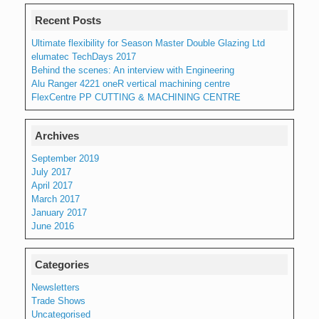
Recent Posts
Ultimate flexibility for Season Master Double Glazing Ltd
elumatec TechDays 2017
Behind the scenes: An interview with Engineering
Alu Ranger 4221 oneR vertical machining centre
FlexCentre PP CUTTING & MACHINING CENTRE
Archives
September 2019
July 2017
April 2017
March 2017
January 2017
June 2016
Categories
Newsletters
Trade Shows
Uncategorised