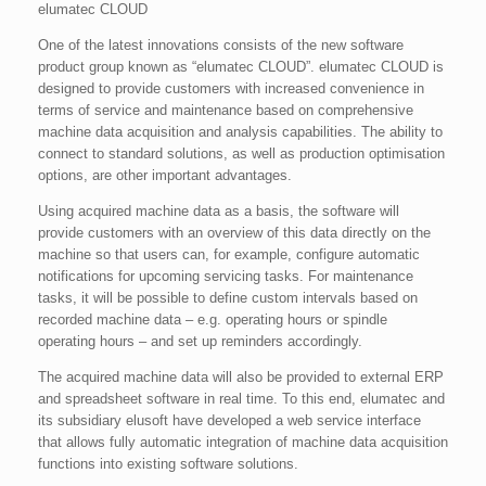
elumatec CLOUD
One of the latest innovations consists of the new software
product group known as “elumatec CLOUD”. elumatec CLOUD is
designed to provide customers with increased convenience in
terms of service and maintenance based on comprehensive
machine data acquisition and analysis capabilities. The ability to
connect to standard solutions, as well as production optimisation
options, are other important advantages.
Using acquired machine data as a basis, the software will
provide customers with an overview of this data directly on the
machine so that users can, for example, configure automatic
notifications for upcoming servicing tasks. For maintenance
tasks, it will be possible to define custom intervals based on
recorded machine data – e.g. operating hours or spindle
operating hours – and set up reminders accordingly.
The acquired machine data will also be provided to external ERP
and spreadsheet software in real time. To this end, elumatec and
its subsidiary elusoft have developed a web service interface
that allows fully automatic integration of machine data acquisition
functions into existing software solutions.