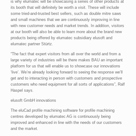
is why elumatec will be showcasing a series of other products at
its booth that will definitely be worth a visit. These will include
some tried-and-trusted best sellers, such as double mitre saws
and small machines that we are continuously improving in line
with new customer needs and market trends. In addition, visitors
at our booth will also be able to learn more about the brand new
products being offered by elumatec subsidiary elusoft and
elumatec partner Stürtz.
“The fact that expert visitors from all over the world and from a
large variety of industries will be there makes BAU an important
platform for us that will enable us to showcase our innovations
‘live’. We’re already looking forward to seeing the response we’ll
get and to interacting in person with customers and prospective
customers who need equipment for all sorts of applications”, Ralf
Haspel says.
elusoft GmbH innovations
The eluCad profile machining software for profile machining
centres developed by elumatec AG is continuously being
improved and enhanced in line with the needs of our customers
and the market.