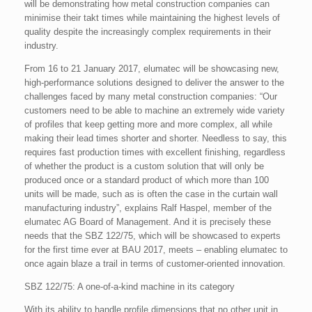
will be demonstrating how metal construction companies can
minimise their takt times while maintaining the highest levels of
quality despite the increasingly complex requirements in their
industry.
From 16 to 21 January 2017, elumatec will be showcasing new,
high-performance solutions designed to deliver the answer to the
challenges faced by many metal construction companies: “Our
customers need to be able to machine an extremely wide variety
of profiles that keep getting more and more complex, all while
making their lead times shorter and shorter. Needless to say, this
requires fast production times with excellent finishing, regardless
of whether the product is a custom solution that will only be
produced once or a standard product of which more than 100
units will be made, such as is often the case in the curtain wall
manufacturing industry”, explains Ralf Haspel, member of the
elumatec AG Board of Management. And it is precisely these
needs that the SBZ 122/75, which will be showcased to experts
for the first time ever at BAU 2017, meets – enabling elumatec to
once again blaze a trail in terms of customer-oriented innovation.
SBZ 122/75: A one-of-a-kind machine in its category
With its ability to handle profile dimensions that no other unit in