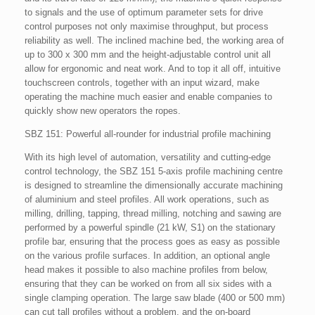
to signals and the use of optimum parameter sets for drive
control purposes not only maximise throughput, but process
reliability as well. The inclined machine bed, the working area of
up to 300 x 300 mm and the height-adjustable control unit all
allow for ergonomic and neat work. And to top it all off, intuitive
touchscreen controls, together with an input wizard, make
operating the machine much easier and enable companies to
quickly show new operators the ropes.
SBZ 151: Powerful all-rounder for industrial profile machining
With its high level of automation, versatility and cutting-edge
control technology, the SBZ 151 5-axis profile machining centre
is designed to streamline the dimensionally accurate machining
of aluminium and steel profiles. All work operations, such as
milling, drilling, tapping, thread milling, notching and sawing are
performed by a powerful spindle (21 kW, S1) on the stationary
profile bar, ensuring that the process goes as easy as possible
on the various profile surfaces. In addition, an optional angle
head makes it possible to also machine profiles from below,
ensuring that they can be worked on from all six sides with a
single clamping operation. The large saw blade (400 or 500 mm)
can cut tall profiles without a problem, and the on-board