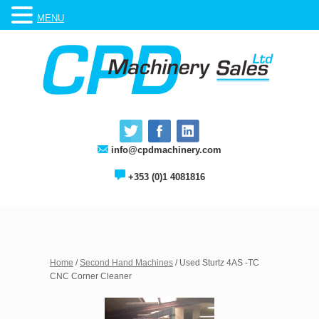
MENU
info@cpdmachinery.com
+353 (0)1 4081816
Home
/
Second Hand Machines
/ Used Sturtz 4AS -TC
CNC Corner Cleaner