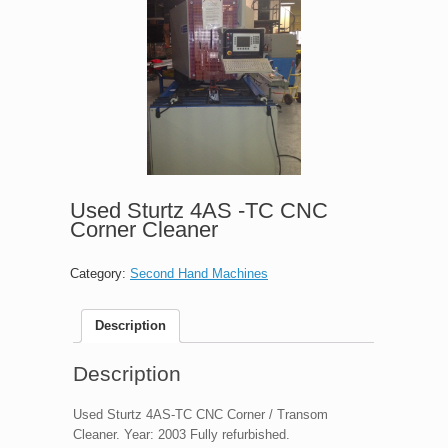
Used Sturtz 4AS -TC CNC
Corner Cleaner
Category:
Second Hand Machines
Description
Description
Used Sturtz 4AS-TC CNC Corner / Transom
Cleaner. Year: 2003 Fully refurbished.